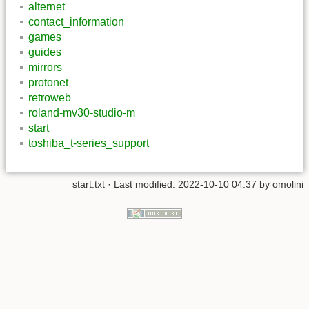
alternet
contact_information
games
guides
mirrors
protonet
retroweb
roland-mv30-studio-m
start
toshiba_t-series_support
start.txt
· Last modified: 2022-10-10 04:37 by
omolini