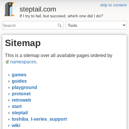
skip to content
steptail.com
If I try to fail, but succeed, which one did I do?
Sitemap
This is a sitemap over all available pages ordered by
namespaces
.
games
guides
playground
protonet
retroweb
start
steptail
toshiba_t-series_support
wiki