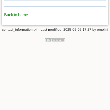
Back to home
contact_information.txt
· Last modified: 2025-05-08 17:27 by
omolini