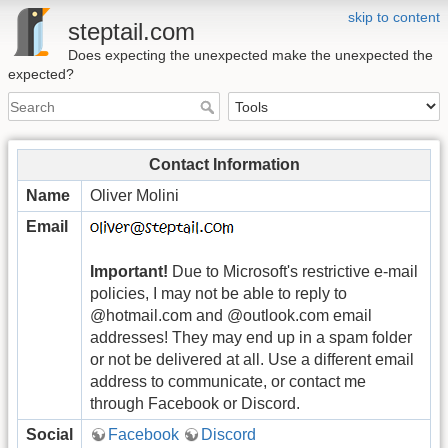
skip to content
steptail.com
Does expecting the unexpected make the unexpected the
expected?
Contact Information
Name
Oliver Molini
Email
Important!
Due to Microsoft's restrictive e-mail
policies, I may not be able to reply to
@hotmail.com and @outlook.com email
addresses! They may end up in a spam folder
or not be delivered at all. Use a different email
address to communicate, or contact me
through Facebook or Discord.
Social
Facebook
Discord