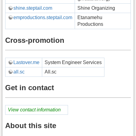
shine.steptail.com
Shine Organizing
emproductions.steptail.com
Etanamehu
Productions
Cross-promotion
Lastover.me
System Engineer Services
all.sc
All.sc
Get in contact
View contact information
About this site