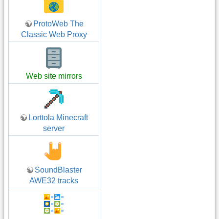
ProtoWeb The
Classic Web Proxy
Web site mirrors
Lorttola Minecraft
server
SoundBlaster
AWE32 tracks