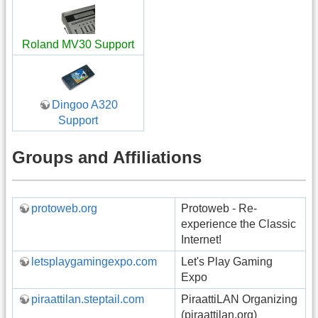
Roland MV30 Support
Dingoo A320
Support
Groups and Affiliations
protoweb.org
Protoweb - Re-
experience the Classic
Internet!
letsplaygamingexpo.com
Let's Play Gaming
Expo
piraattilan.steptail.com
PiraattiLAN Organizing
(piraattilan.org)