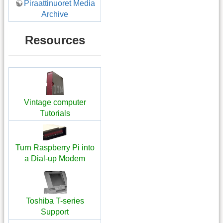
Piraattinuoret Media
Archive
Resources
Vintage computer
Tutorials
Turn Raspberry Pi into
a Dial-up Modem
Toshiba T-series
Support