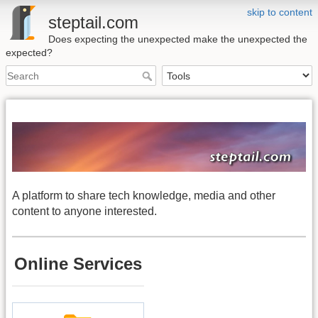
skip to content
steptail.com
Does expecting the unexpected make the unexpected the
expected?
A platform to share tech knowledge, media and other
content to anyone interested.
Online Services