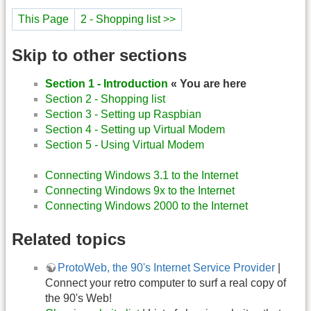
This Page
2 - Shopping list >>
Skip to other sections
Section 1 - Introduction
« You are here
Section 2 - Shopping list
Section 3 - Setting up Raspbian
Section 4 - Setting up Virtual Modem
Section 5 - Using Virtual Modem
Connecting Windows 3.1 to the Internet
Connecting Windows 9x to the Internet
Connecting Windows 2000 to the Internet
Related topics
ProtoWeb, the 90's Internet Service Provider
|
Connect your retro computer to surf a real copy of
the 90's Web!