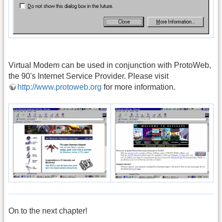
Virtual Modem can be used in conjunction with ProtoWeb,
the 90's Internet Service Provider. Please visit
http://www.protoweb.org
for more information.
On to the next chapter!