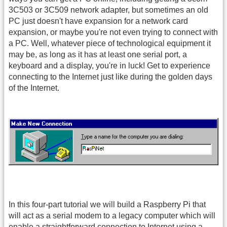
3C503 or 3C509 network adapter, but sometimes an old
PC just doesn't have expansion for a network card
expansion, or maybe you're not even trying to connect with
a PC. Well, whatever piece of technological equipment it
may be, as long as it has at least one serial port, a
keyboard and a display, you're in luck! Get to experience
connecting to the Internet just like during the golden days
of the Internet.
In this four-part tutorial we will build a Raspberry Pi that
will act as a serial modem to a legacy computer which will
enable a straightforward connection to Internet using a