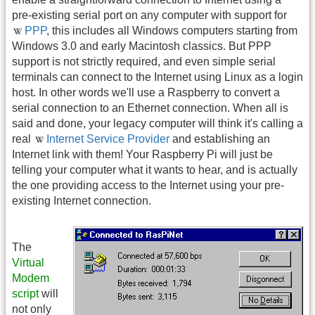
pre-existing serial port on any computer with support for
PPP
, this includes all Windows computers starting from
Windows 3.0 and early Macintosh classics. But PPP
support is not strictly required, and even simple serial
terminals can connect to the Internet using Linux as a login
host. In other words we'll use a Raspberry to convert a
serial connection to an Ethernet connection. When all is
said and done, your legacy computer will think it's calling a
real
Internet Service Provider
and establishing an
Internet link with them! Your Raspberry Pi will just be
telling your computer what it wants to hear, and is actually
the one providing access to the Internet using your pre-
existing Internet connection.
The
Virtual
Modem
script
will
not only