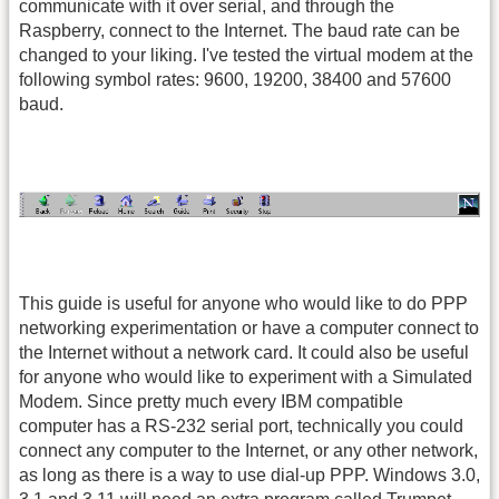
communicate with it over serial, and through the
Raspberry, connect to the Internet. The baud rate can be
changed to your liking. I've tested the virtual modem at the
following symbol rates: 9600, 19200, 38400 and 57600
baud.
This guide is useful for anyone who would like to do PPP
networking experimentation or have a computer connect to
the Internet without a network card. It could also be useful
for anyone who would like to experiment with a Simulated
Modem. Since pretty much every IBM compatible
computer has a RS-232 serial port, technically you could
connect any computer to the Internet, or any other network,
as long as there is a way to use dial-up PPP. Windows 3.0,