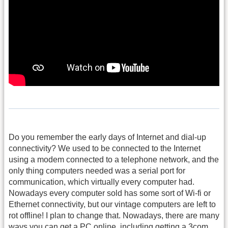
Do you remember the early days of Internet and dial-up
connectivity? We used to be connected to the Internet
using a modem connected to a telephone network, and the
only thing computers needed was a serial port for
communication, which virtually every computer had.
Nowadays every computer sold has some sort of Wi-fi or
Ethernet connectivity, but our vintage computers are left to
rot offline! I plan to change that. Nowadays, there are many
ways you can get a PC online, including getting a 3com