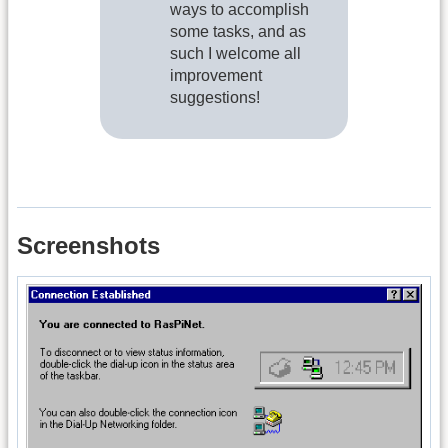
ways to accomplish
some tasks, and as
such I welcome all
improvement
suggestions!
Screenshots