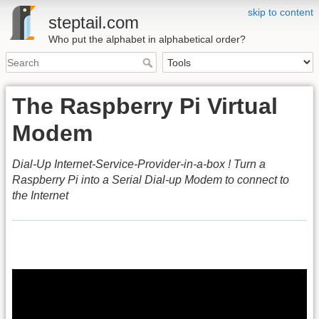
skip to content
steptail.com
Who put the alphabet in alphabetical order?
The Raspberry Pi Virtual
Modem
Dial-Up Internet-Service-Provider-in-a-box ! Turn a
Raspberry Pi into a Serial Dial-up Modem to connect to
the Internet