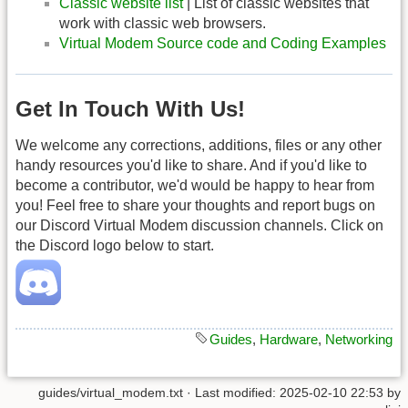
Classic website list
| List of classic websites that
work with classic web browsers.
Virtual Modem Source code and Coding Examples
Get In Touch With Us!
We welcome any corrections, additions, files or any other
handy resources you'd like to share. And if you'd like to
become a contributor, we'd would be happy to hear from
you! Feel free to share your thoughts and report bugs on
our Discord Virtual Modem discussion channels. Click on
the Discord logo below to start.
Guides
,
Hardware
,
Networking
guides/virtual_modem.txt
· Last modified: 2025-02-10 22:53 by