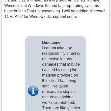
3.1 and 3.11 will need an extra program called Trumpet
Winsock, but Windows 95 and later operating systems
have built-in Dial-up networking. I will be adding Microsoft
TCP/IP-32 for Windows 3.1 support soon.
Disclaimer
I cannot take any
responsibility direct or
otherwise for any
damages that may be
caused by using the
material provided on
this site. That being
said, I've taken
reasonable steps to
ensure everything
works as intended.
There are likely better