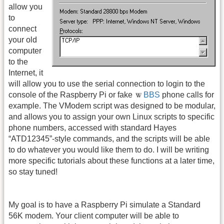
allow you
to
connect
your old
computer
to the
Internet, it
will allow you to use the serial connection to login to the
console of the Raspberry Pi or fake
BBS
phone calls for
example. The VModem script was designed to be modular,
and allows you to assign your own Linux scripts to specific
phone numbers, accessed with standard Hayes
“ATD12345”-style commands, and the scripts will be able
to do whatever you would like them to do. I will be writing
more specific tutorials about these functions at a later time,
so stay tuned!
My goal is to have a Raspberry Pi simulate a Standard
56K modem. Your client computer will be able to