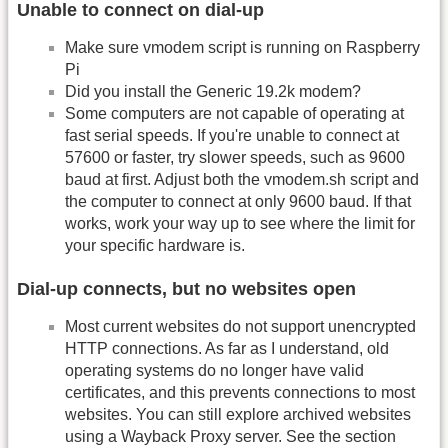
Unable to connect on dial-up
Make sure vmodem script is running on Raspberry
Pi
Did you install the Generic 19.2k modem?
Some computers are not capable of operating at
fast serial speeds. If you're unable to connect at
57600 or faster, try slower speeds, such as 9600
baud at first. Adjust both the vmodem.sh script and
the computer to connect at only 9600 baud. If that
works, work your way up to see where the limit for
your specific hardware is.
Dial-up connects, but no websites open
Most current websites do not support unencrypted
HTTP connections. As far as I understand, old
operating systems do no longer have valid
certificates, and this prevents connections to most
websites. You can still explore archived websites
using a Wayback Proxy server. See the section