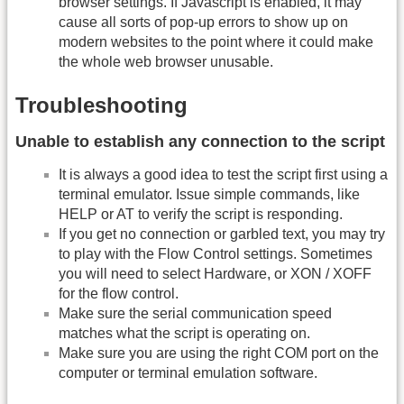
browser settings. If Javascript is enabled, it may
cause all sorts of pop-up errors to show up on
modern websites to the point where it could make
the whole web browser unusable.
Troubleshooting
Unable to establish any connection to the script
It is always a good idea to test the script first using a
terminal emulator. Issue simple commands, like
HELP or AT to verify the script is responding.
If you get no connection or garbled text, you may try
to play with the Flow Control settings. Sometimes
you will need to select Hardware, or XON / XOFF
for the flow control.
Make sure the serial communication speed
matches what the script is operating on.
Make sure you are using the right COM port on the
computer or terminal emulation software.