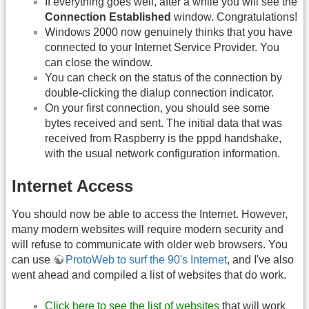
If everything goes well, after a while you will see the
Connection Established
window. Congratulations!
Windows 2000 now genuinely thinks that you have
connected to your Internet Service Provider. You
can close the window.
You can check on the status of the connection by
double-clicking the dialup connection indicator.
On your first connection, you should see some
bytes received and sent. The initial data that was
received from Raspberry is the pppd handshake,
with the usual network configuration information.
Internet Access
You should now be able to access the Internet. However,
many modern websites will require modern security and
will refuse to communicate with older web browsers. You
can use
ProtoWeb to surf the 90's Internet
, and I've also
went ahead and compiled a list of websites that do work.
Click here to see the list of websites
that will work