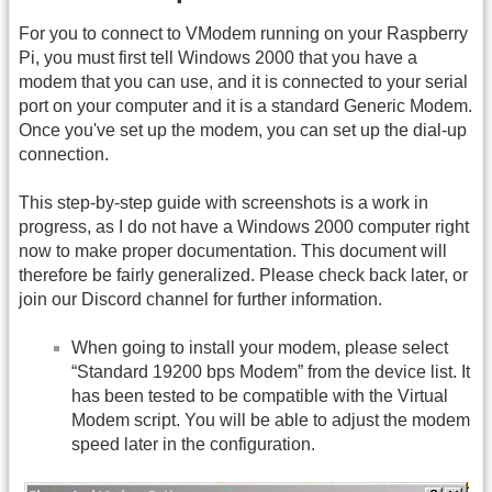
For you to connect to VModem running on your Raspberry
Pi, you must first tell Windows 2000 that you have a
modem that you can use, and it is connected to your serial
port on your computer and it is a standard Generic Modem.
Once you've set up the modem, you can set up the dial-up
connection.
This step-by-step guide with screenshots is a work in
progress, as I do not have a Windows 2000 computer right
now to make proper documentation. This document will
therefore be fairly generalized. Please check back later, or
join our Discord channel for further information.
When going to install your modem, please select
“Standard 19200 bps Modem” from the device list. It
has been tested to be compatible with the Virtual
Modem script. You will be able to adjust the modem
speed later in the configuration.