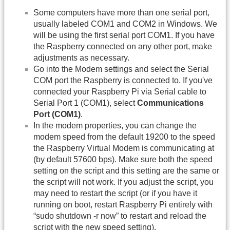
Some computers have more than one serial port,
usually labeled COM1 and COM2 in Windows. We
will be using the first serial port COM1. If you have
the Raspberry connected on any other port, make
adjustments as necessary.
Go into the Modem settings and select the Serial
COM port the Raspberry is connected to. If you've
connected your Raspberry Pi via Serial cable to
Serial Port 1 (COM1), select
Communications
Port (COM1)
.
In the modem properties, you can change the
modem speed from the default 19200 to the speed
the Raspberry Virtual Modem is communicating at
(by default 57600 bps). Make sure both the speed
setting on the script and this setting are the same or
the script will not work. If you adjust the script, you
may need to restart the script (or if you have it
running on boot, restart Raspberry Pi entirely with
“sudo shutdown -r now” to restart and reload the
script with the new speed setting).