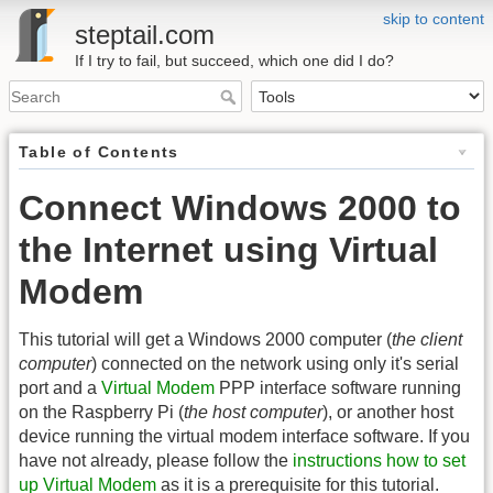
skip to content
steptail.com
If I try to fail, but succeed, which one did I do?
Table of Contents
Connect Windows 2000 to
the Internet using Virtual
Modem
This tutorial will get a Windows 2000 computer (
the client
computer
) connected on the network using only it's serial
port and a
Virtual Modem
PPP interface software running
on the Raspberry Pi (
the host computer
), or another host
device running the virtual modem interface software. If you
have not already, please follow the
instructions how to set
up Virtual Modem
as it is a prerequisite for this tutorial.