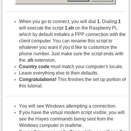
When you go to connect, you will dial
1
. Dialing
1
will execute the script
1.sh
on the Raspberry Pi,
which by default initiates a PPP connection with the
client computer. You can rename this script to
whatever you want if you'd like to customize the
phone number. Just make sure the script ends with
the
.sh
extension.
Country code
must match your computer's locale.
Leave everything else to their defaults.
Congratulations!
This finishes the set up portion of
this tutorial.
You will see Windows attempting a connection.
If you have the virtual modem script visible, you will
see the Hayes commands being sent from the
Windows computer in realtime.