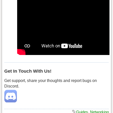
Get In Touch With Us!
Get support, share your thoughts and report bugs on
Discord.
Guides
,
Networking