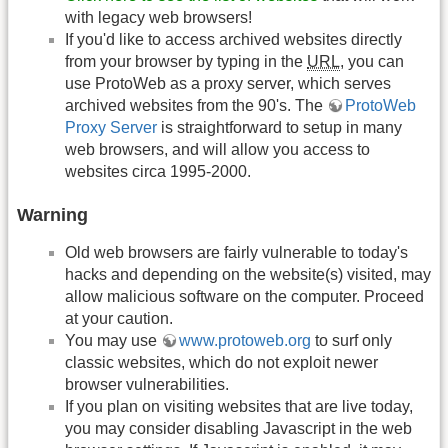
with legacy web browsers!
If you'd like to access archived websites directly
from your browser by typing in the
URL
, you can
use ProtoWeb as a proxy server, which serves
archived websites from the 90's. The
ProtoWeb
Proxy Server
is straightforward to setup in many
web browsers, and will allow you access to
websites circa 1995-2000.
Warning
Old web browsers are fairly vulnerable to today's
hacks and depending on the website(s) visited, may
allow malicious software on the computer. Proceed
at your caution.
You may use
www.protoweb.org
to surf only
classic websites, which do not exploit newer
browser vulnerabilities.
If you plan on visiting websites that are live today,
you may consider disabling Javascript in the web