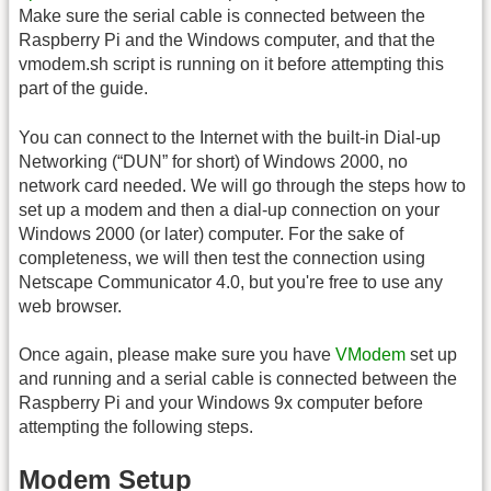
Make sure the serial cable is connected between the
Raspberry Pi and the Windows computer, and that the
vmodem.sh script is running on it before attempting this
part of the guide.
You can connect to the Internet with the built-in Dial-up
Networking (“DUN” for short) of Windows 2000, no
network card needed. We will go through the steps how to
set up a modem and then a dial-up connection on your
Windows 2000 (or later) computer. For the sake of
completeness, we will then test the connection using
Netscape Communicator 4.0, but you're free to use any
web browser.
Once again, please make sure you have
VModem
set up
and running and a serial cable is connected between the
Raspberry Pi and your Windows 9x computer before
attempting the following steps.
Modem Setup