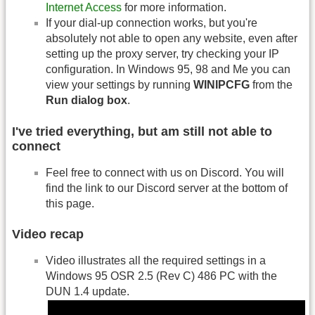
Internet Access
for more information.
If your dial-up connection works, but you're
absolutely not able to open any website, even after
setting up the proxy server, try checking your IP
configuration. In Windows 95, 98 and Me you can
view your settings by running
WINIPCFG
from the
Run dialog box
.
I've tried everything, but am still not able to
connect
Feel free to connect with us on Discord. You will
find the link to our Discord server at the bottom of
this page.
Video recap
Video illustrates all the required settings in a
Windows 95 OSR 2.5 (Rev C) 486 PC with the
DUN 1.4 update.