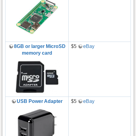
8GB or larger MicroSD
$5
eBay
memory card
USB Power Adapter
$5
eBay