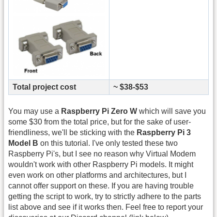
Total project cost
~ $38-$53
You may use a
Raspberry Pi Zero W
which will save you
some $30 from the total price, but for the sake of user-
friendliness, we'll be sticking with the
Raspberry Pi 3
Model B
on this tutorial. I've only tested these two
Raspberry Pi's, but I see no reason why Virtual Modem
wouldn't work with other Raspberry Pi models. It might
even work on other platforms and architectures, but I
cannot offer support on these. If you are having trouble
getting the script to work, try to strictly adhere to the parts
list above and see if it works then. Feel free to report your