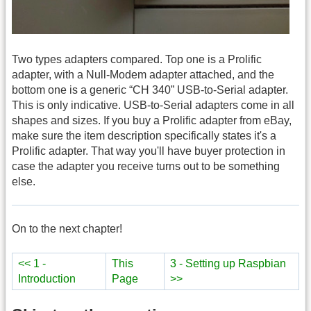
Two types adapters compared. Top one is a Prolific
adapter, with a Null-Modem adapter attached, and the
bottom one is a generic “CH 340” USB-to-Serial adapter.
This is only indicative. USB-to-Serial adapters come in all
shapes and sizes. If you buy a Prolific adapter from eBay,
make sure the item description specifically states it's a
Prolific adapter. That way you'll have buyer protection in
case the adapter you receive turns out to be something
else.
On to the next chapter!
<< 1 -
This
3 - Setting up Raspbian
Introduction
Page
>>