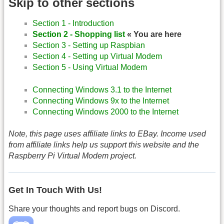
Skip to other sections
Section 1 - Introduction
Section 2 - Shopping list
« You are here
Section 3 - Setting up Raspbian
Section 4 - Setting up Virtual Modem
Section 5 - Using Virtual Modem
Connecting Windows 3.1 to the Internet
Connecting Windows 9x to the Internet
Connecting Windows 2000 to the Internet
Note, this page uses affiliate links to EBay. Income used
from affiliate links help us support this website and the
Raspberry Pi Virtual Modem project.
Get In Touch With Us!
Share your thoughts and report bugs on Discord.