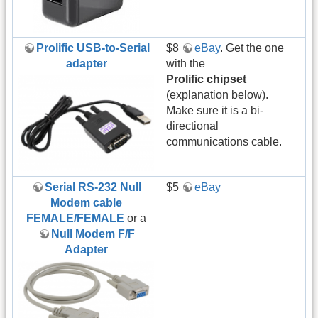
Prolific USB-to-Serial
$8
eBay
. Get the one
adapter
with the
Prolific chipset
(explanation below).
Make sure it is a bi-
directional
communications cable.
Serial RS-232 Null
$5
eBay
Modem cable
FEMALE/FEMALE
or a
Null Modem F/F
Adapter