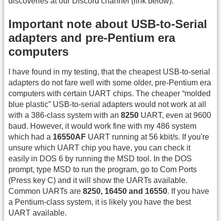
discoveries at our Discord channel (link below).
Important note about USB-to-Serial
adapters and pre-Pentium era
computers
I have found in my testing, that the cheapest USB-to-serial
adapters do not fare well with some older, pre-Pentium era
computers with certain UART chips. The cheaper “molded
blue plastic” USB-to-serial adapters would not work at all
with a 386-class system with an
8250
UART, even at 9600
baud. However, it would work fine with my 486 system
which had a
16550AF
UART running at 56 kbit/s. If you're
unsure which UART chip you have, you can check it
easily in DOS 6 by running the MSD tool. In the DOS
prompt, type MSD to run the program, go to Com Ports
(Press key C) and it will show the UARTs available.
Common UARTs are
8250, 16450 and 16550
. If you have
a Pentium-class system, it is likely you have the best
UART available.