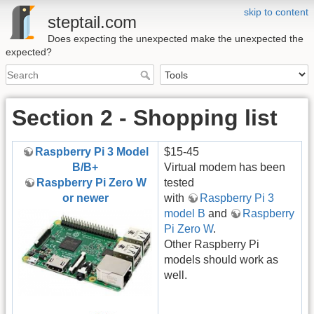
skip to content
steptail.com
Does expecting the unexpected make the unexpected the
expected?
Section 2 - Shopping list
Raspberry Pi 3 Model
$15-45
B/B+
Virtual modem has been
Raspberry Pi Zero W
tested
or newer
with
Raspberry Pi 3
model B
and
Raspberry
Pi Zero W
.
Other Raspberry Pi
models should work as
well.