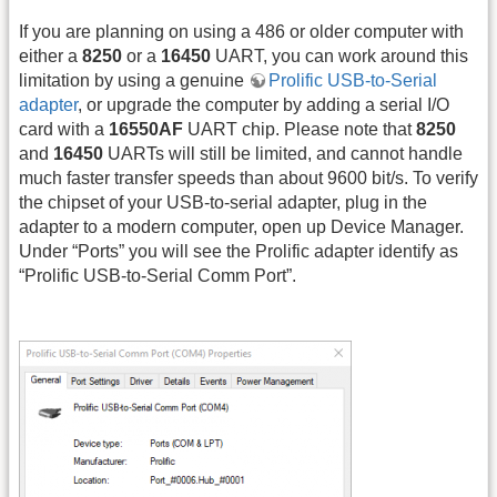
If you are planning on using a 486 or older computer with
either a
8250
or a
16450
UART, you can work around this
limitation by using a genuine
Prolific USB-to-Serial
adapter
, or upgrade the computer by adding a serial I/O
card with a
16550AF
UART chip. Please note that
8250
and
16450
UARTs will still be limited, and cannot handle
much faster transfer speeds than about 9600 bit/s. To verify
the chipset of your USB-to-serial adapter, plug in the
adapter to a modern computer, open up Device Manager.
Under “Ports” you will see the Prolific adapter identify as
“Prolific USB-to-Serial Comm Port”.