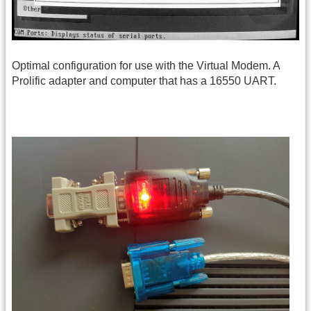
Optimal configuration for use with the Virtual Modem. A
Prolific adapter and computer that has a 16550 UART.